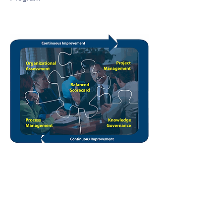
Leadership and Organizational
Development
Click the image to view CELT's EASE
Brochure
EASE is a comprehensive model of learning
organization management that begins with
strategic planning, implementation, and
management and continues through project
management oversight, business process