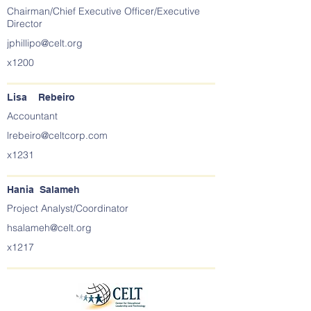
Chairman/Chief Executive Officer/Executive
Director
jphillipo@celt.org
x1200
Lisa Rebeiro
Accountant
lrebeiro@celtcorp.com
x1231
Hania Salameh
Project Analyst/Coordinator
hsalameh@celt.org
x1217