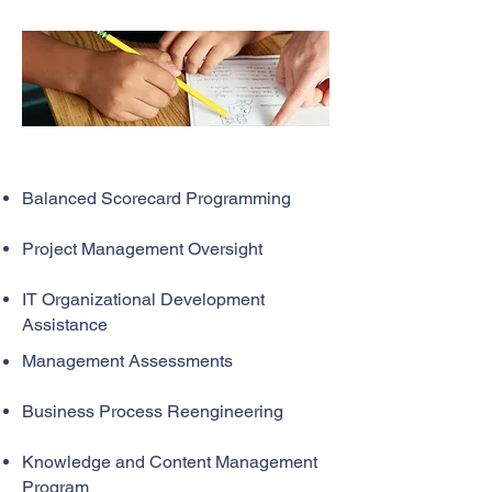
Balanced Scorecard Programming
Project Management Oversight
IT Organizational Development
Assistance
Management Assessments
Business Process Reengineering
Knowledge and Content Management
Program