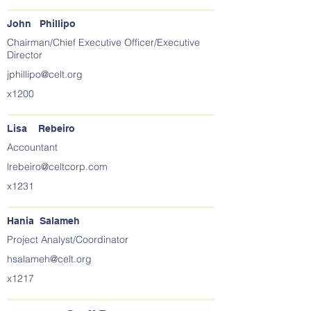
John Phillipo
Chairman/Chief Executive Officer/Executive
Director
jphillipo@celt.org
x1200
Lisa Rebeiro
Accountant
lrebeiro@celtcorp.com
x1231
Hania Salameh
Project Analyst/Coordinator
hsalameh@celt.org
x1217