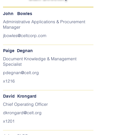
John Bowles
Administrative Applications & Procurement
Manager
jbowles@celtcorp.com
Paige Degnan
Document Knowledge & Management
Specialist
pdegnan@celt.org
x1216
David Krongard
Chief Operating Officer
dkrongard@celt.org
x1201