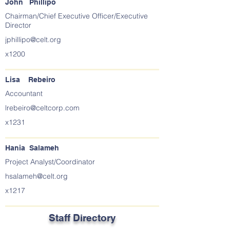
John Phillipo
Chairman/Chief Executive Officer/Executive
Director
jphillipo@celt.org
x1200
Lisa Rebeiro
Accountant
lrebeiro@celtcorp.com
x1231
Hania Salameh
Project Analyst/Coordinator
hsalameh@celt.org
x1217
Staff Directory