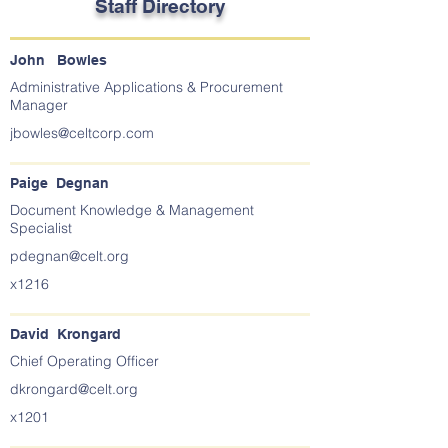
Staff Directory
John Bowles
Administrative Applications & Procurement
Manager
jbowles@celtcorp.com
Paige Degnan
Document Knowledge & Management
Specialist
pdegnan@celt.org
x1216
David Krongard
Chief Operating Officer
dkrongard@celt.org
x1201