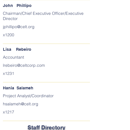
John Phillipo
Chairman/Chief Executive Officer/Executive
Director
jphillipo@celt.org
x1200
Lisa Rebeiro
Accountant
lrebeiro@celtcorp.com
x1231
Hania Salameh
Project Analyst/Coordinator
hsalameh@celt.org
x1217
Staff Directory