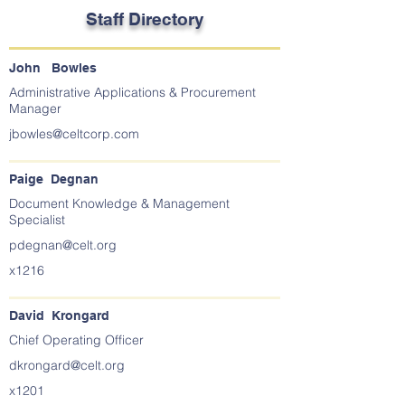
Staff Directory
John Bowles
Administrative Applications & Procurement
Manager
jbowles@celtcorp.com
Paige Degnan
Document Knowledge & Management
Specialist
pdegnan@celt.org
x1216
David Krongard
Chief Operating Officer
dkrongard@celt.org
x1201