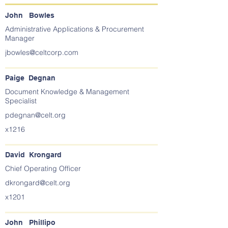
John Bowles
Administrative Applications & Procurement
Manager
jbowles@celtcorp.com
Paige Degnan
Document Knowledge & Management
Specialist
pdegnan@celt.org
x1216
David Krongard
Chief Operating Officer
dkrongard@celt.org
x1201
John Phillipo