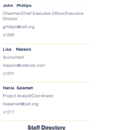
John Phillipo
Chairman/Chief Executive Officer/Executive
Director
jphillipo@celt.org
x1200
Lisa Rebeiro
Accountant
lrebeiro@celtcorp.com
x1231
Hania Salameh
Project Analyst/Coordinator
hsalameh@celt.org
x1217
Staff Directory