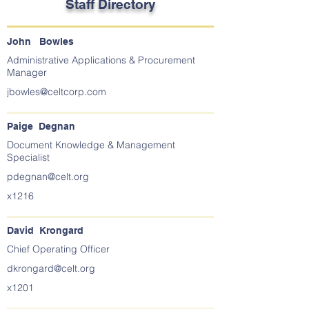
Staff Directory
John Bowles
Administrative Applications & Procurement
Manager
jbowles@celtcorp.com
Paige Degnan
Document Knowledge & Management
Specialist
pdegnan@celt.org
x1216
David Krongard
Chief Operating Officer
dkrongard@celt.org
x1201