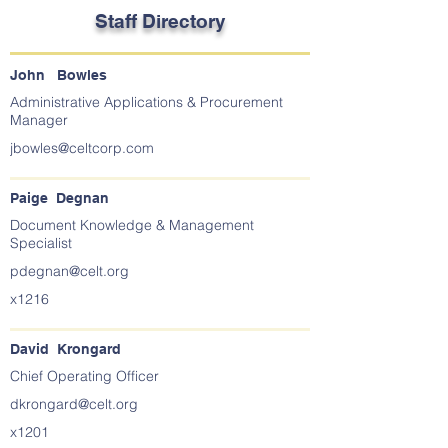
Staff Directory
John Bowles
Administrative Applications & Procurement
Manager
jbowles@celtcorp.com
Paige Degnan
Document Knowledge & Management
Specialist
pdegnan@celt.org
x1216
David Krongard
Chief Operating Officer
dkrongard@celt.org
x1201