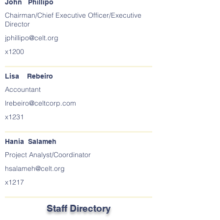
John Phillipo
Chairman/Chief Executive Officer/Executive
Director
jphillipo@celt.org
x1200
Lisa Rebeiro
Accountant
lrebeiro@celtcorp.com
x1231
Hania Salameh
Project Analyst/Coordinator
hsalameh@celt.org
x1217
Staff Directory