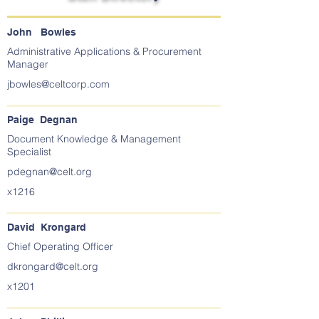
John Bowles
Administrative Applications & Procurement
Manager
jbowles@celtcorp.com
Paige Degnan
Document Knowledge & Management
Specialist
pdegnan@celt.org
x1216
David Krongard
Chief Operating Officer
dkrongard@celt.org
x1201