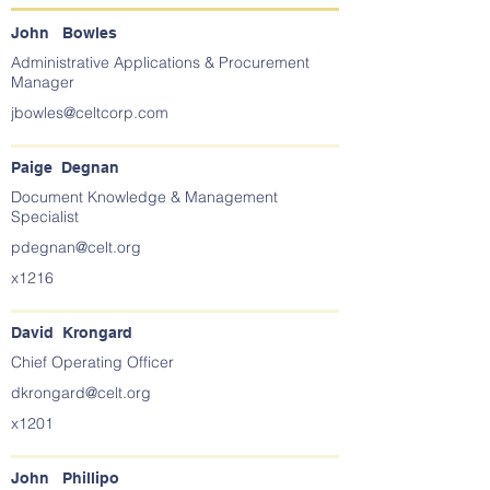
John Bowles
Administrative Applications & Procurement
Manager
jbowles@celtcorp.com
Paige Degnan
Document Knowledge & Management
Specialist
pdegnan@celt.org
x1216
David Krongard
Chief Operating Officer
dkrongard@celt.org
x1201
John Phillipo