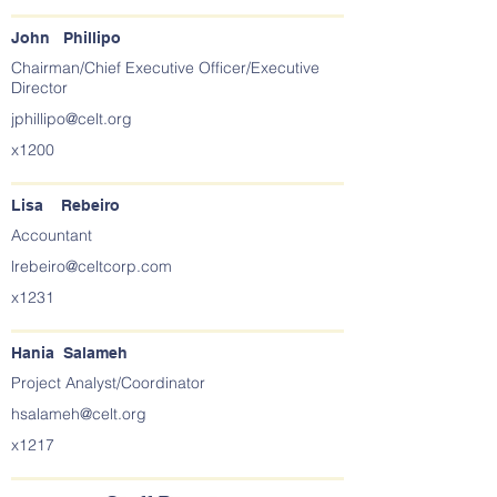
John Phillipo
Chairman/Chief Executive Officer/Executive
Director
jphillipo@celt.org
x1200
Lisa Rebeiro
Accountant
lrebeiro@celtcorp.com
x1231
Hania Salameh
Project Analyst/Coordinator
hsalameh@celt.org
x1217