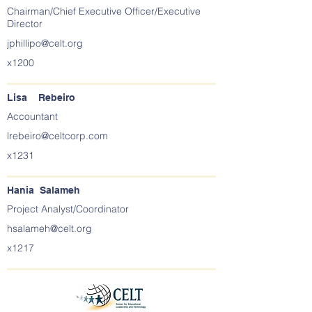
Chairman/Chief Executive Officer/Executive
Director
jphillipo@celt.org
x1200
Lisa Rebeiro
Accountant
lrebeiro@celtcorp.com
x1231
Hania Salameh
Project Analyst/Coordinator
hsalameh@celt.org
x1217