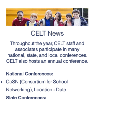
CELT News
Throughout the year, CELT staff and
associates participate in many
national, state, and local conferences.
CELT also hosts an annual conference.
National Conferences:
CoSN
(Consortium for School
Networking), Location - Date
State Conferences:
MASBO
(Massachusetts Association of
School Business Officials) Annual
Institute, Location - Date
M.A.S.S.
(Massachusetts Association