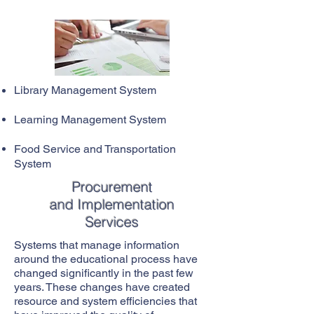
Library Management System
Learning Management System
Food Service and Transportation
System
Procurement
and Implementation
Services
Systems that manage information
around the educational process have
changed significantly in the past few
years. These changes have created
resource and system efficiencies that