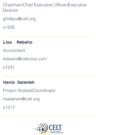
Chairman/Chief Executive Officer/Executive
Director
jphillipo@celt.org
x1200
Lisa Rebeiro
Accountant
lrebeiro@celtcorp.com
x1231
Hania Salameh
Project Analyst/Coordinator
hsalameh@celt.org
x1217