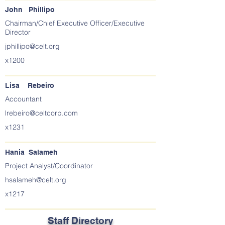
John Phillipo
Chairman/Chief Executive Officer/Executive
Director
jphillipo@celt.org
x1200
Lisa Rebeiro
Accountant
lrebeiro@celtcorp.com
x1231
Hania Salameh
Project Analyst/Coordinator
hsalameh@celt.org
x1217
Staff Directory