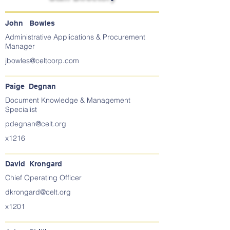
John Bowles
Administrative Applications & Procurement
Manager
jbowles@celtcorp.com
Paige Degnan
Document Knowledge & Management
Specialist
pdegnan@celt.org
x1216
David Krongard
Chief Operating Officer
dkrongard@celt.org
x1201