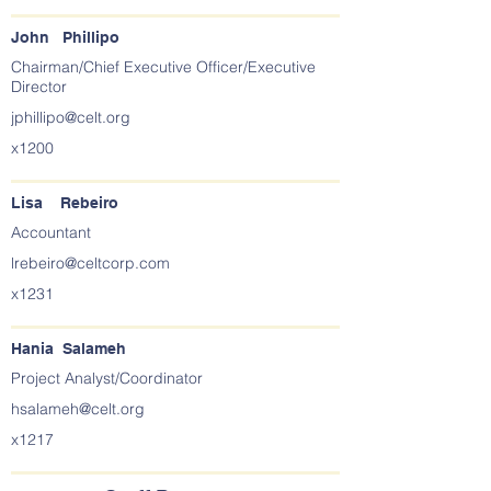
John Phillipo
Chairman/Chief Executive Officer/Executive
Director
jphillipo@celt.org
x1200
Lisa Rebeiro
Accountant
lrebeiro@celtcorp.com
x1231
Hania Salameh
Project Analyst/Coordinator
hsalameh@celt.org
x1217