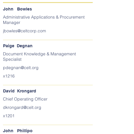
John Bowles
Administrative Applications & Procurement
Manager
jbowles@celtcorp.com
Paige Degnan
Document Knowledge & Management
Specialist
pdegnan@celt.org
x1216
David Krongard
Chief Operating Officer
dkrongard@celt.org
x1201
John Phillipo