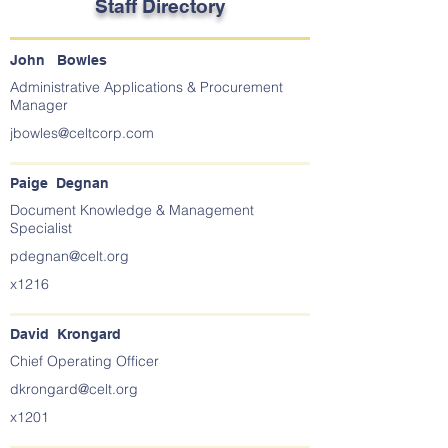
Staff Directory
John Bowles
Administrative Applications & Procurement
Manager
jbowles@celtcorp.com
Paige Degnan
Document Knowledge & Management
Specialist
pdegnan@celt.org
x1216
David Krongard
Chief Operating Officer
dkrongard@celt.org
x1201