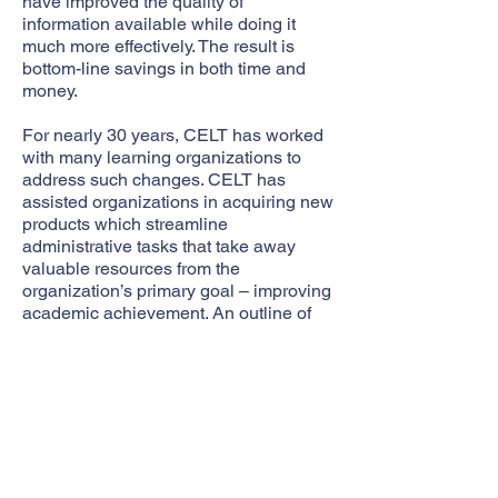
have improved the quality of
information available while doing it
much more effectively. The result is
bottom-line savings in both time and
money.
For nearly 30 years, CELT has worked
with many learning organizations to
address such changes. CELT has
assisted organizations in acquiring new
products which streamline
administrative tasks that take away
valuable resources from the
organization’s primary goal – improving
academic achievement. An outline of
CELT’s proven procurement process is
illustrated below:
CELT's Proven Process and
Methodology