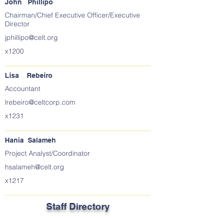
John Phillipo
Chairman/Chief Executive Officer/Executive
Director
jphillipo@celt.org
x1200
Lisa Rebeiro
Accountant
lrebeiro@celtcorp.com
x1231
Hania Salameh
Project Analyst/Coordinator
hsalameh@celt.org
x1217
Staff Directory