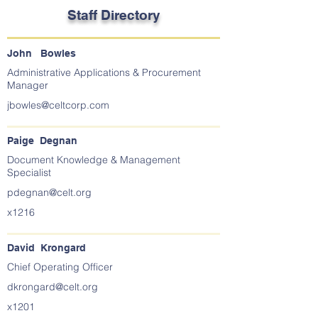
Staff Directory
John Bowles
Administrative Applications & Procurement
Manager
jbowles@celtcorp.com
Paige Degnan
Document Knowledge & Management
Specialist
pdegnan@celt.org
x1216
David Krongard
Chief Operating Officer
dkrongard@celt.org
x1201