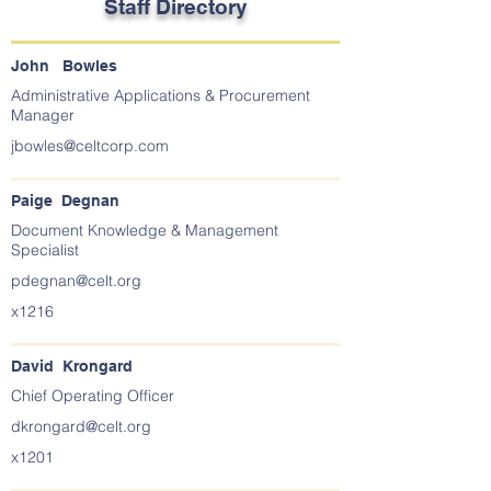
Staff Directory
John Bowles
Administrative Applications & Procurement
Manager
jbowles@celtcorp.com
Paige Degnan
Document Knowledge & Management
Specialist
pdegnan@celt.org
x1216
David Krongard
Chief Operating Officer
dkrongard@celt.org
x1201