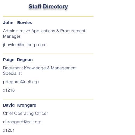
Staff Directory
John Bowles
Administrative Applications & Procurement
Manager
jbowles@celtcorp.com
Paige Degnan
Document Knowledge & Management
Specialist
pdegnan@celt.org
x1216
David Krongard
Chief Operating Officer
dkrongard@celt.org
x1201