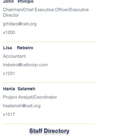
John Phillipo
Chairman/Chief Executive Officer/Executive
Director
jphillipo@celt.org
x1200
Lisa Rebeiro
Accountant
lrebeiro@celtcorp.com
x1231
Hania Salameh
Project Analyst/Coordinator
hsalameh@celt.org
x1217
Staff Directory