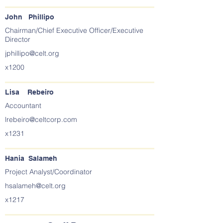
John Phillipo
Chairman/Chief Executive Officer/Executive
Director
jphillipo@celt.org
x1200
Lisa Rebeiro
Accountant
lrebeiro@celtcorp.com
x1231
Hania Salameh
Project Analyst/Coordinator
hsalameh@celt.org
x1217