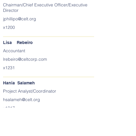
Chairman/Chief Executive Officer/Executive
Director
jphillipo@celt.org
x1200
Lisa Rebeiro
Accountant
lrebeiro@celtcorp.com
x1231
Hania Salameh
Project Analyst/Coordinator
hsalameh@celt.org
x1217