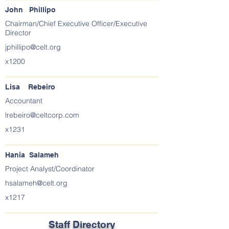
John Phillipo
Chairman/Chief Executive Officer/Executive
Director
jphillipo@celt.org
x1200
Lisa Rebeiro
Accountant
lrebeiro@celtcorp.com
x1231
Hania Salameh
Project Analyst/Coordinator
hsalameh@celt.org
x1217
Staff Directory