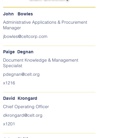
John Bowles
Administrative Applications & Procurement
Manager
jbowles@celtcorp.com
Paige Degnan
Document Knowledge & Management
Specialist
pdegnan@celt.org
x1216
David Krongard
Chief Operating Officer
dkrongard@celt.org
x1201