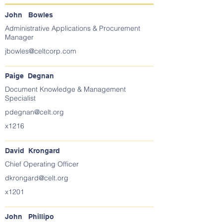
John Bowles
Administrative Applications & Procurement
Manager
jbowles@celtcorp.com
Paige Degnan
Document Knowledge & Management
Specialist
pdegnan@celt.org
x1216
David Krongard
Chief Operating Officer
dkrongard@celt.org
x1201
John Phillipo